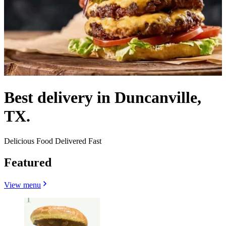
Best delivery in Duncanville,
TX.
Delicious Food Delivered Fast
Featured
View menu