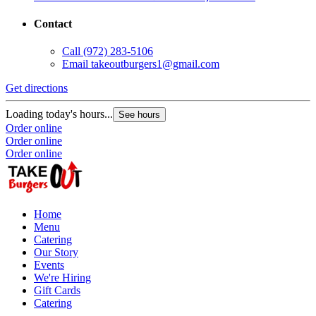
Contact
Call
(972) 283-5106
Email
takeoutburgers1@gmail.com
Get directions
Loading today's hours...
See hours
Order online
Order online
Order online
Home
Menu
Catering
Our Story
Events
We're Hiring
Gift Cards
Catering