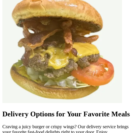
Delivery Options for Your Favorite Meals
Craving a juicy burger or crispy wings? Our delivery service brings
your favorite fast-food delights right to your door. Enjoy