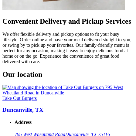
Convenient Delivery and Pickup Services
We offer flexible delivery and pickup options to fit your busy
lifestyle. Order online and have your meal delivered straight to you,
or swing by to pick up your favorites. Our family-friendly menu is
perfect for any occasion, making it easy to enjoy delicious food at
home or on the go. Experience the convenience of great food
delivered with care.
Our location
Take Out Burgers
Duncanville, TX
Address
795 West Wheatland Road
Duncanville, TX 75116