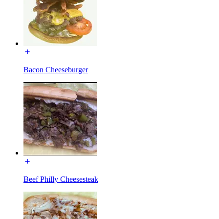
Bacon Cheeseburger
Beef Philly Cheesesteak