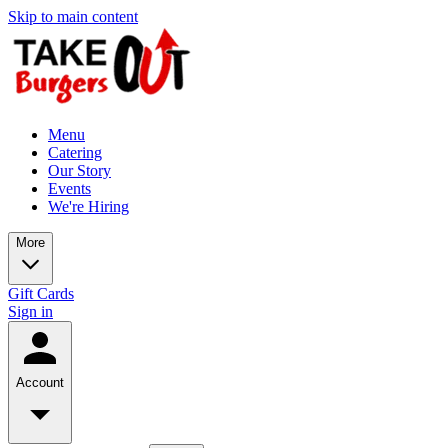
Skip to main content
Menu
Catering
Our Story
Events
We're Hiring
More
Gift Cards
Sign in
Account