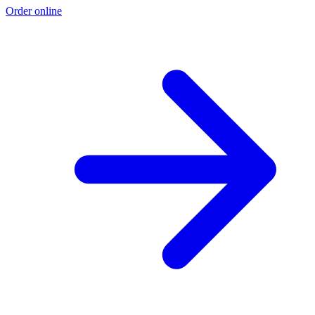
Order online