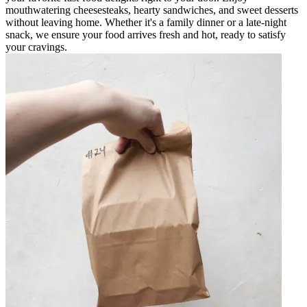
mouthwatering cheesesteaks, hearty sandwiches, and sweet desserts
without leaving home. Whether it's a family dinner or a late-night
snack, we ensure your food arrives fresh and hot, ready to satisfy
your cravings.