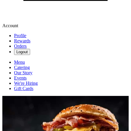
Account
Profile
Rewards
Orders
Logout
Menu
Catering
Our Story
Events
We're Hiring
Gift Cards