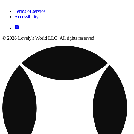
Terms of service
Accessibility
© 2026 Lovely's World LLC. All rights reserved.