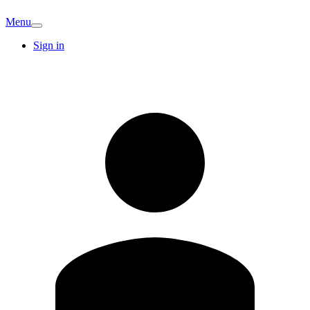
Menu
Sign in