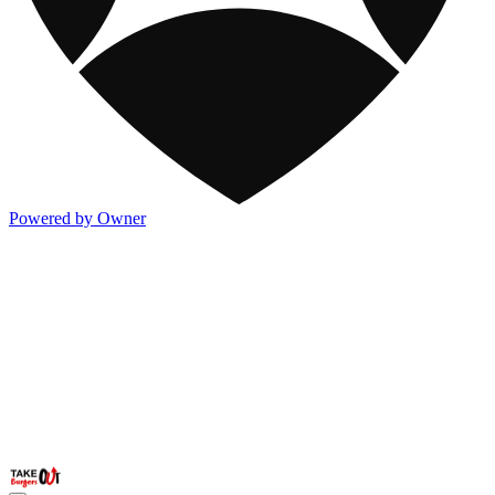
Powered by Owner