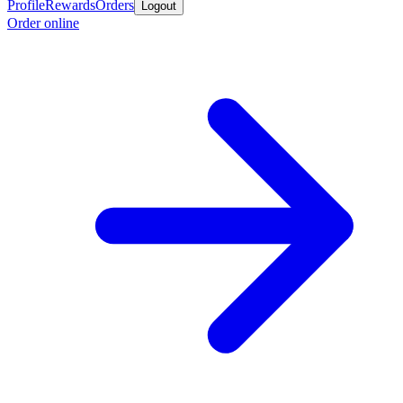
Profile
Rewards
Orders
Logout
Order online