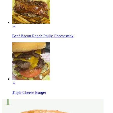
Beef Bacon Ranch Philly Cheesesteak
Triple Cheese Burger