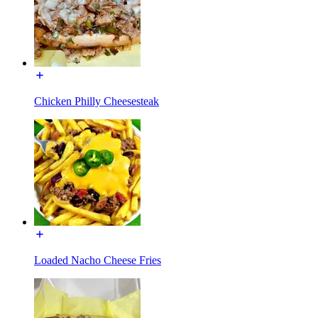
Chicken Philly Cheesesteak
Loaded Nacho Cheese Fries