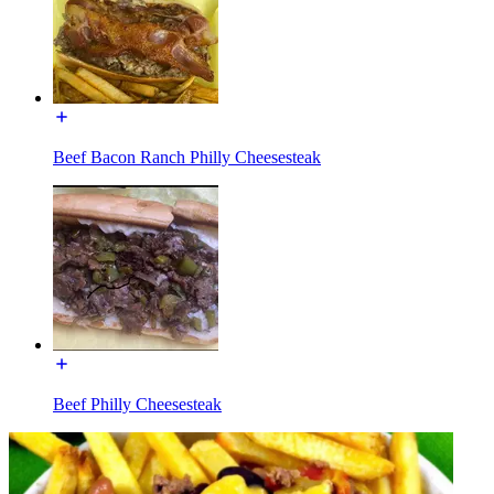
Beef Bacon Ranch Philly Cheesesteak
Beef Philly Cheesesteak