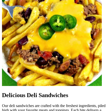
Delicious Deli Sandwiches
Our deli sandwiches are crafted with the freshest ingredients, piled
high with your favorite meats and toppings. Each bite delivers a