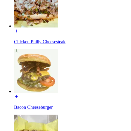
Chicken Philly Cheesesteak
Bacon Cheeseburger