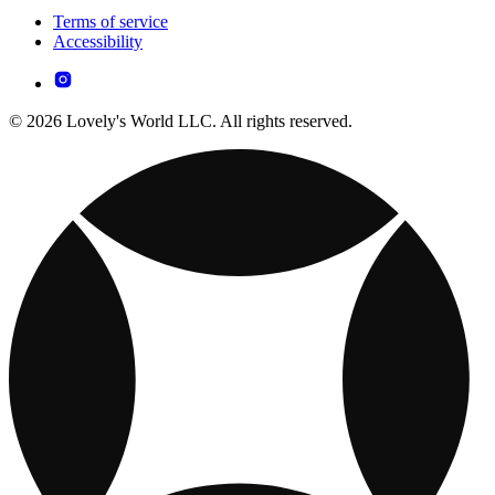
Terms of service
Accessibility
© 2026 Lovely's World LLC. All rights reserved.