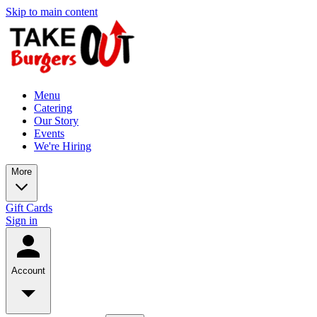
Skip to main content
Menu
Catering
Our Story
Events
We're Hiring
More
Gift Cards
Sign in
Account