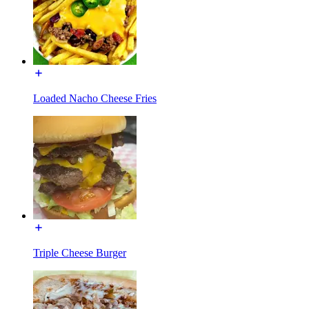
Loaded Nacho Cheese Fries
Triple Cheese Burger