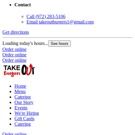
Contact
Call
(972) 283-5106
Email
takeoutburgers1@gmail.com
Get directions
Loading today's hours...
See hours
Order online
Order online
Order online
Home
Menu
Catering
Our Story
Events
We're Hiring
Gift Cards
Catering
Order online