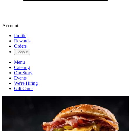
Account
Profile
Rewards
Orders
Logout
Menu
Catering
Our Story
Events
We're Hiring
Gift Cards