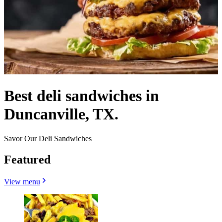
Best deli sandwiches in
Duncanville, TX.
Savor Our Deli Sandwiches
Featured
View menu