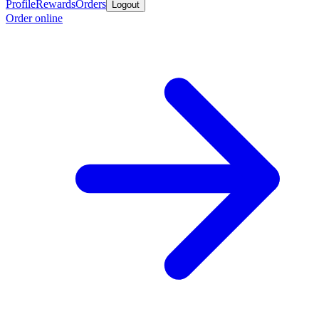
Profile
Rewards
Orders
Logout
Order online