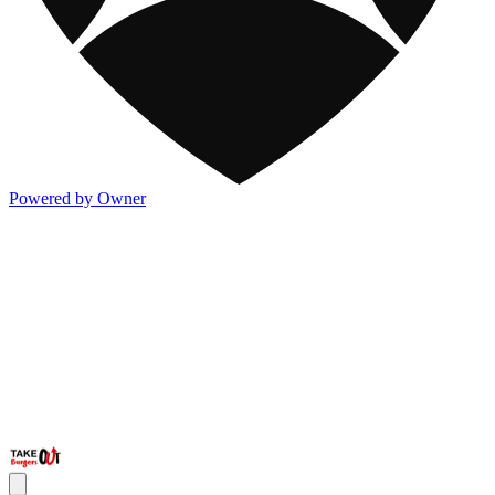
Powered by Owner