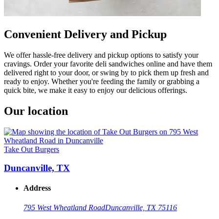
Convenient Delivery and Pickup
We offer hassle-free delivery and pickup options to satisfy your
cravings. Order your favorite deli sandwiches online and have them
delivered right to your door, or swing by to pick them up fresh and
ready to enjoy. Whether you're feeding the family or grabbing a
quick bite, we make it easy to enjoy our delicious offerings.
Our location
Take Out Burgers
Duncanville, TX
Address
795 West Wheatland Road
Duncanville, TX 75116