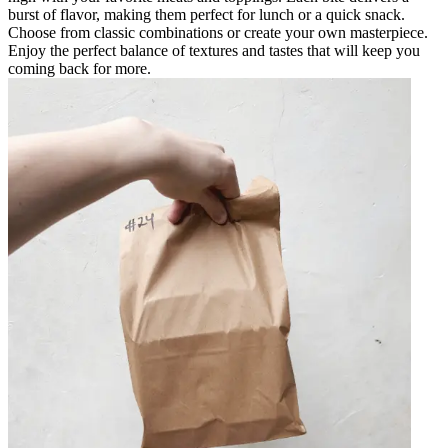
burst of flavor, making them perfect for lunch or a quick snack.
Choose from classic combinations or create your own masterpiece.
Enjoy the perfect balance of textures and tastes that will keep you
coming back for more.