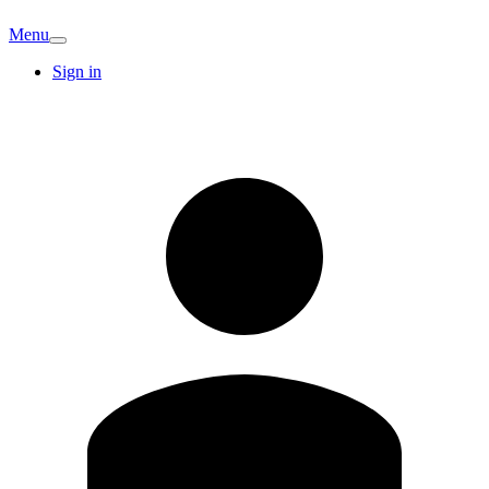
Menu
Sign in