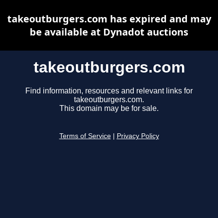
takeoutburgers.com has expired and may
be available at Dynadot auctions
takeoutburgers.com
Find information, resources and relevant links for
takeoutburgers.com.
This domain may be for sale.
Terms of Service
|
Privacy Policy